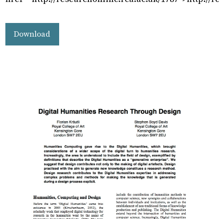
Download