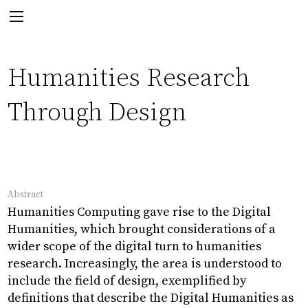
Next:
Humanities Research
Through Design
PhD Thesis
Abstract
Visualising Cultural Data
Humanities Computing gave rise to the Digital
Humanities, which brought considerations of a
wider scope of the digital turn to humanities
research. Increasingly, the area is understood to
Back
include the field of design, exemplified by
definitions that describe the Digital Humanities as