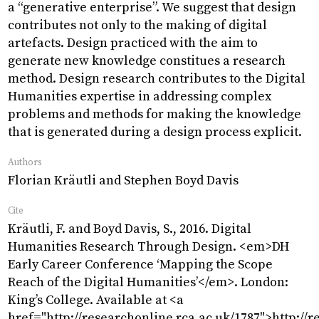
Research
Projects
Object
a “generative enterprise”. We suggest that design
contributes not only to the making of digital
artefacts. Design practiced with the aim to
generate new knowledge constitues a research
method. Design research contributes to the Digital
Humanities expertise in addressing complex
problems and methods for making the knowledge
that is generated during a design process explicit.
Authors
Florian Kräutli and Stephen Boyd Davis
Cite
Kräutli, F. and Boyd Davis, S., 2016. Digital
Humanities Research Through Design. <em>DH
Early Career Conference ‘Mapping the Scope
Reach of the Digital Humanities’</em>. London:
King’s College. Available at <a
href="http://researchonline.rca.ac.uk/1787">http://