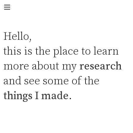
Hello,
this is the place to learn
more about my
research
and see some of the
things I made
.